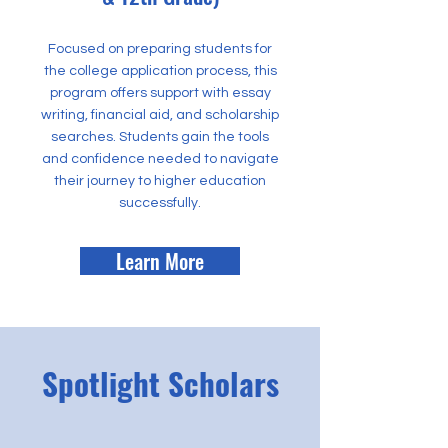
Focused on preparing students for
the college application process, this
program offers support with essay
writing, financial aid, and scholarship
searches. Students gain the tools
and confidence needed to navigate
their journey to higher education
successfully.
Learn More
Spotlight Scholars