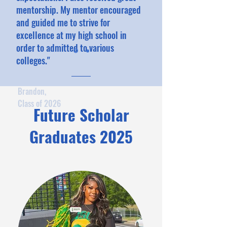
mentorship. My mentor encouraged
and guided me to strive for
excellence at my high school in
order to admitted to various
colleges."
Brandon,
Class of 2026
Future Scholar
Graduates 2025