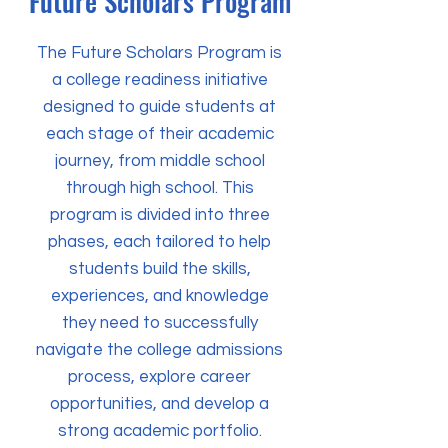
Future Scholars Program
The Future Scholars Program is
a college readiness initiative
designed to guide students at
each stage of their academic
journey, from middle school
through high school. This
program is divided into three
phases, each tailored to help
students build the skills,
experiences, and knowledge
they need to successfully
navigate the college admissions
process, explore career
opportunities, and develop a
strong academic portfolio.