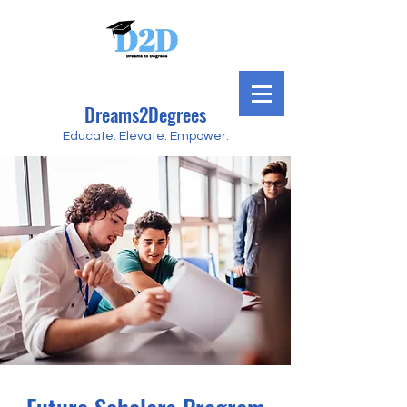
Dreams2Degrees
Educate. Elevate. Empower.