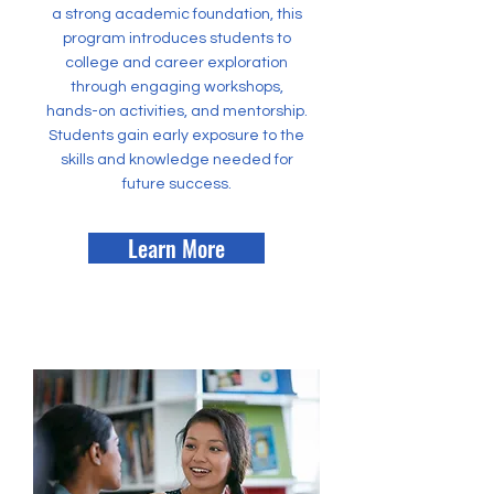
a strong academic foundation, this
program introduces students to
college and career exploration
through engaging workshops,
hands-on activities, and mentorship.
Students gain early exposure to the
skills and knowledge needed for
future success.
Learn More