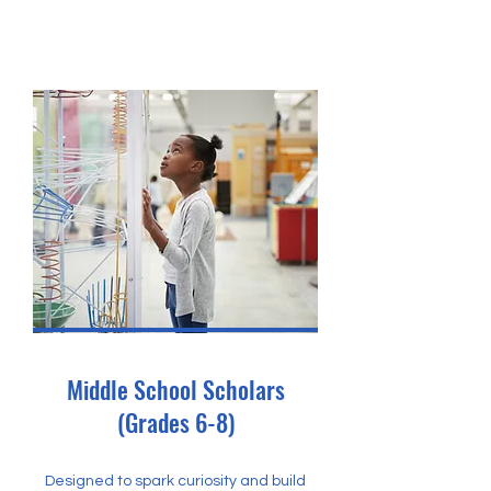
Middle School Scholars
(Grades 6-8)
Designed to spark curiosity and build