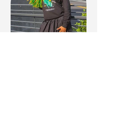
"I will be chasing my dreams of
becoming an Oral Surgeon. A huge
thank you to Dreams2Degrees for
helping me throughout the way! "
Asia W.
NSU 2029