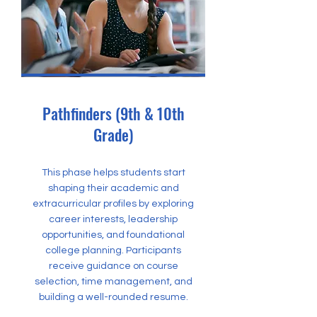
Pathfinders (9th & 10th
Grade)
This phase helps students start
shaping their academic and
extracurricular profiles by exploring
career interests, leadership
opportunities, and foundational
college planning. Participants
receive guidance on course
selection, time management, and
building a well-rounded resume.