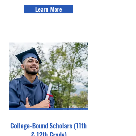
Learn More
College-Bound Scholars (11th
& 12th Grade)