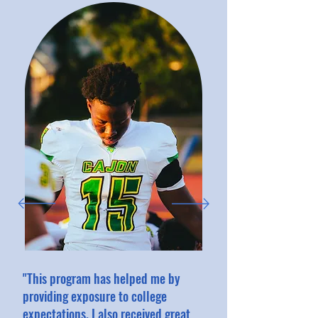
"This program has helped me by
providing exposure to college
expectations. I also received great