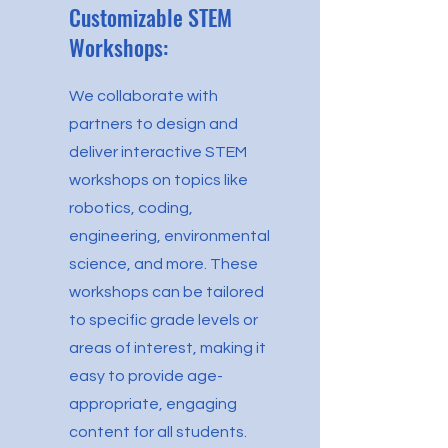
Customizable STEM
Workshops:
We collaborate with
partners to design and
deliver interactive STEM
workshops on topics like
robotics, coding,
engineering, environmental
science, and more. These
workshops can be tailored
to specific grade levels or
areas of interest, making it
easy to provide age-
appropriate, engaging
content for all students.