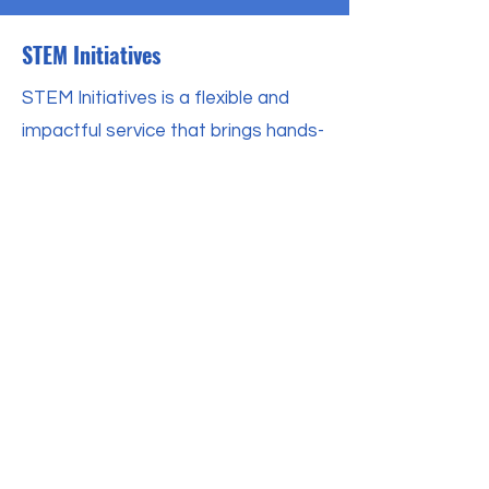
STEM Initiatives
STEM Initiatives is a flexible and
impactful service that brings hands-
on STEM learning experiences
directly to your organization. By
working with us, schools, churches,
and community organizations can
provide their students with access
to high-quality, engaging STEM
programming that develops both
technical skills and workforce
readiness. Our service is designed
to empower students, help them