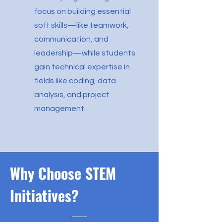
focus on building essential
soft skills—like teamwork,
communication, and
leadership—while students
gain technical expertise in
fields like coding, data
analysis, and project
management.
Why Choose STEM
Initiatives?