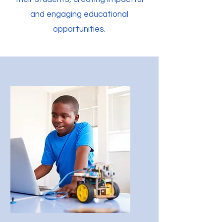
and engaging educational
opportunities.