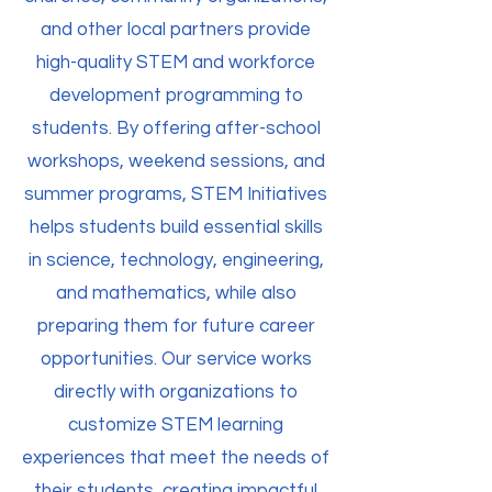
and other local partners provide
high-quality STEM and workforce
development programming to
students. By offering after-school
workshops, weekend sessions, and
summer programs, STEM Initiatives
helps students build essential skills
in science, technology, engineering,
and mathematics, while also
preparing them for future career
opportunities. Our service works
directly with organizations to
customize STEM learning
experiences that meet the needs of
their students, creating impactful