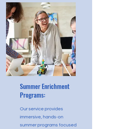
Summer Enrichment
Programs:
Our service provides
immersive, hands-on
summer programs focused