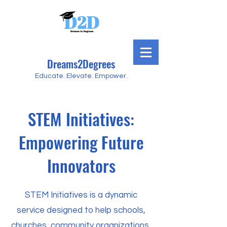
Dreams2Degrees
Educate. Elevate. Empower.
STEM Initiatives:
Empowering Future
Innovators
STEM Initiatives is a dynamic
service designed to help schools,
churches, community organizations,