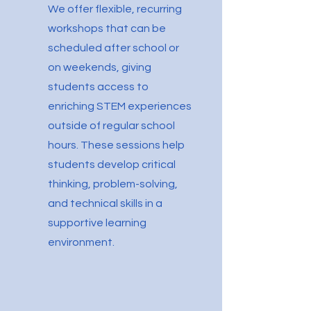
We offer flexible, recurring
workshops that can be
scheduled after school or
on weekends, giving
students access to
enriching STEM experiences
outside of regular school
hours. These sessions help
students develop critical
thinking, problem-solving,
and technical skills in a
supportive learning
environment.