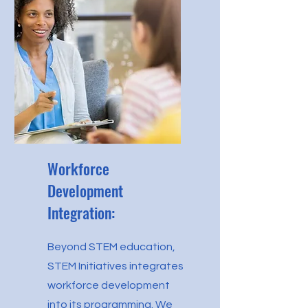
Workforce
Development
Integration:
Beyond STEM education,
STEM Initiatives integrates
workforce development
into its programming. We