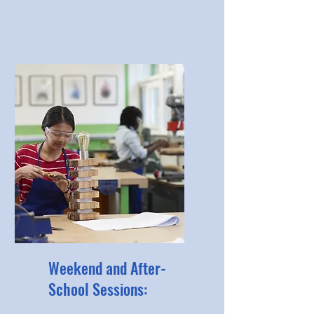
Weekend and After-
School Sessions: