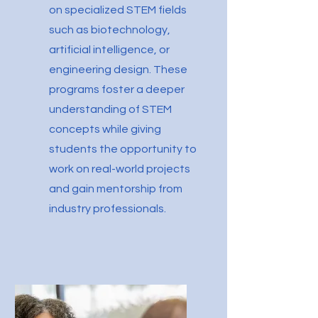
on specialized STEM fields
such as biotechnology,
artificial intelligence, or
engineering design. These
programs foster a deeper
understanding of STEM
concepts while giving
students the opportunity to
work on real-world projects
and gain mentorship from
industry professionals.